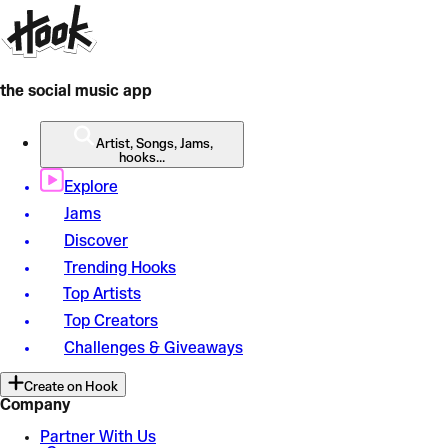
the social music app
Artist, Songs, Jams,
hooks...
Explore
Jams
Discover
Trending Hooks
Top Artists
Top Creators
Challenges & Giveaways
Create on Hook
Company
Partner With Us