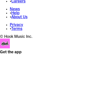
•
Careers
News
•
Help
•
About Us
Privacy
•
Terms
© Hook Music Inc.
Get the app
PIXELATED KISSES
Joji
Pitch Shift
+
Snare Boost
+
3 effects