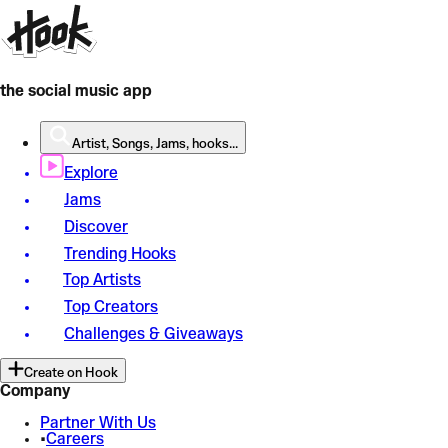
the social music app
Artist, Songs, Jams, hooks...
Explore
Jams
Discover
Trending Hooks
Top Artists
Top Creators
Challenges & Giveaways
Create on Hook
Company
Partner With Us
•
Careers