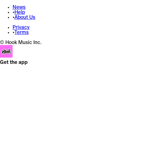
News
•
Help
•
About Us
Privacy
•
Terms
© Hook Music Inc.
Get the app
Adrenalina (Minha Gasolina) + Raw Diamonds
Maddix
x
Maddix
Equalizer
+
Bass Boost
+
4 effects