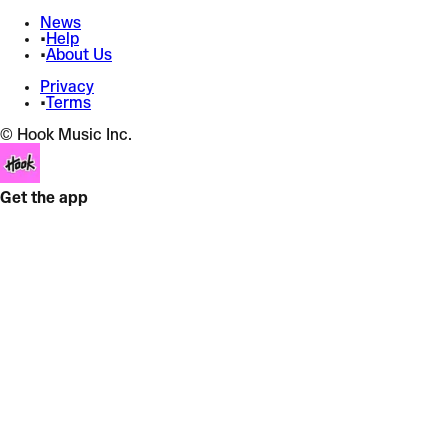
News
•
Help
•
About Us
Privacy
•
Terms
© Hook Music Inc.
Get the app
PUT IT DOWN
Angrybaby
Afrohouse
+
Speed
+
5 effects