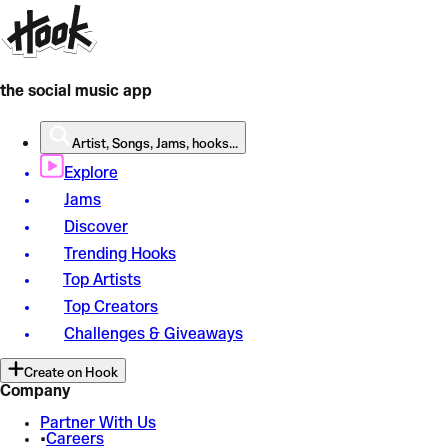
the social music app
Artist, Songs, Jams, hooks...
Explore
Jams
Discover
Trending Hooks
Top Artists
Top Creators
Challenges & Giveaways
Create on Hook
Company
Partner With Us
•
Careers